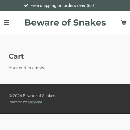
Free shipping on orders over $50
Order
Skip
to
main
Beware of Snakes
content
Cart
Your cart is empty.
© 2026 Beware of Snakes
Powered by
Webador